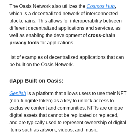
The Oasis Network also utilizes the
Cosmos Hub
,
which is a decentralized network of interconnected
blockchains. This allows for interoperability between
different decentralized applications and services, as
well as enabling the development of
cross-chain
privacy tools
for applications.
list of examples of decentralized applications that can
be built on the Oasis Network.
dApp Built on Oasis:
Geniish
is a platform that allows users to use their NFT
(non-fungible token) as a key to unlock access to
exclusive content and communities. NFTs are unique
digital assets that cannot be replicated or replaced,
and are typically used to represent ownership of digital
items such as artwork, videos, and music.