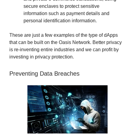
secure enclaves to protect sensitive
information such as payment details and
personal identification information.
These are just a few examples of the type of dApps
that can be built on the Oasis Network. Better privacy
is re-inventing entire industries and we can profit by
investing in privacy protection.
Preventing Data Breaches