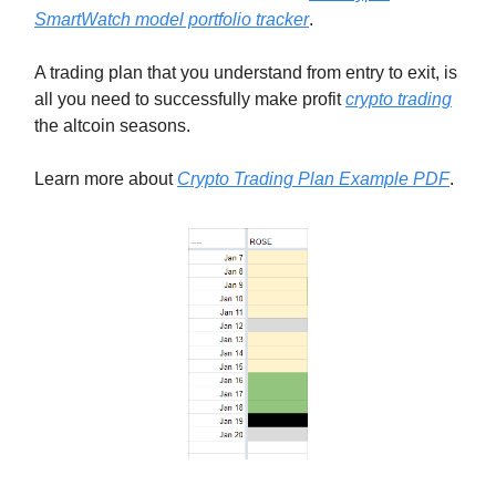
SmartWatch model portfolio tracker
.
A trading plan that you understand from entry to exit, is
all you need to successfully make profit
crypto trading
the altcoin seasons.
Learn more about
Crypto Trading Plan Example PDF
.