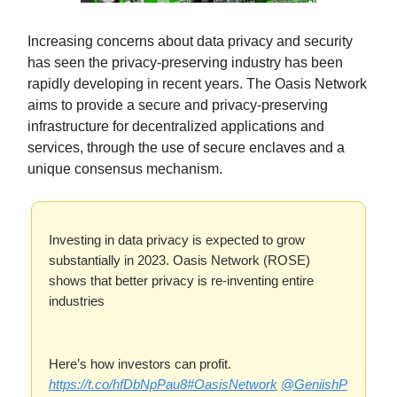
Increasing concerns about data privacy and security
has seen the privacy-preserving industry has been
rapidly developing in recent years. The Oasis Network
aims to provide a secure and privacy-preserving
infrastructure for decentralized applications and
services, through the use of secure enclaves and a
unique consensus mechanism.
Investing in data privacy is expected to grow
substantially in 2023. Oasis Network (ROSE)
shows that better privacy is re-inventing entire
industries
Here’s how investors can profit.
https://t.co/hfDbNpPau8
#OasisNetwork
@GeniishP