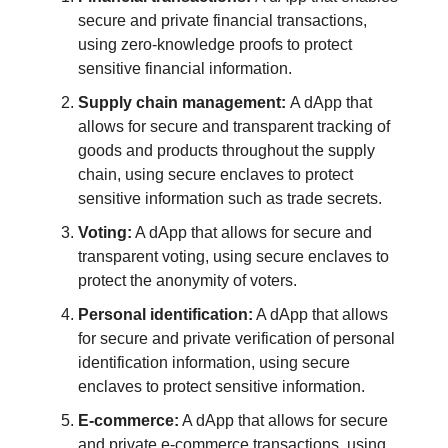
secure and private financial transactions,
using zero-knowledge proofs to protect
sensitive financial information.
Supply chain management:
A dApp that
allows for secure and transparent tracking of
goods and products throughout the supply
chain, using secure enclaves to protect
sensitive information such as trade secrets.
Voting:
A dApp that allows for secure and
transparent voting, using secure enclaves to
protect the anonymity of voters.
Personal identification:
A dApp that allows
for secure and private verification of personal
identification information, using secure
enclaves to protect sensitive information.
E-commerce:
A dApp that allows for secure
and private e-commerce transactions, using