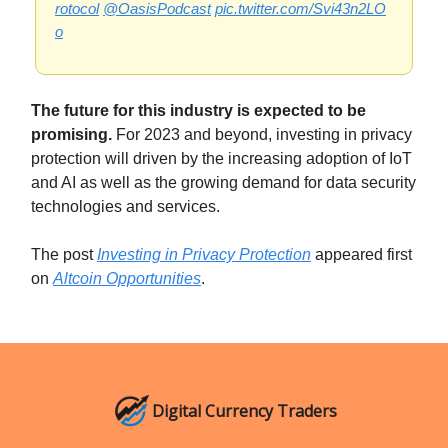
rotocol
@OasisPodcast
pic.twitter.com/Svi43n2LO
o
The future for this industry is expected to be
promising.
For 2023 and beyond, investing in privacy
protection will driven by the increasing adoption of IoT
and AI as well as the growing demand for data security
technologies and services.
The post
Investing in Privacy Protection
appeared first
on
Altcoin Opportunities
.
Digital Currency Traders