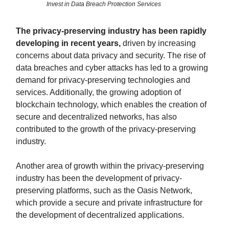
Invest in Data Breach Protection Services
The privacy-preserving industry has been rapidly
developing in recent years,
driven by increasing
concerns about data privacy and security. The rise of
data breaches and cyber attacks has led to a growing
demand for privacy-preserving technologies and
services. Additionally, the growing adoption of
blockchain technology, which enables the creation of
secure and decentralized networks, has also
contributed to the growth of the privacy-preserving
industry.
Another area of growth within the privacy-preserving
industry has been the development of privacy-
preserving platforms, such as the Oasis Network,
which provide a secure and private infrastructure for
the development of decentralized applications.