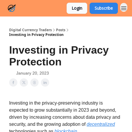
Login
Subscribe
Digital Currency Traders
Posts
Investing in Privacy Protection
Investing in Privacy
Protection
January 20, 2023
Investing in the privacy-preserving industry is
expected to grow substantially in 2023 and beyond,
driven by increasing concerns about data privacy and
security, and the growing adoption of
decentralized
technologies such as
blockchain
.