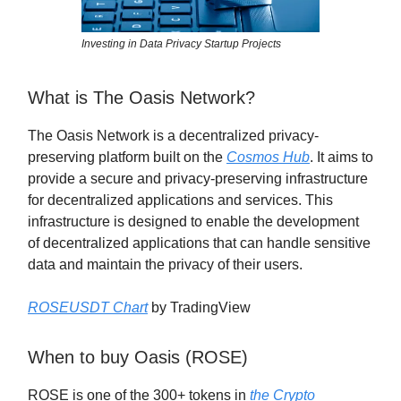
Investing in Data Privacy Startup Projects
What is The Oasis Network?
The Oasis Network is a decentralized privacy-
preserving platform built on the
Cosmos Hub
. It aims to
provide a secure and privacy-preserving infrastructure
for decentralized applications and services. This
infrastructure is designed to enable the development
of decentralized applications that can handle sensitive
data and maintain the privacy of their users.
ROSEUSDT Chart
by TradingView
When to buy Oasis (ROSE)
ROSE is one of the 300+ tokens in
the Crypto