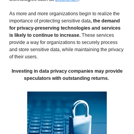
As more and more organizations begin to realize the
importance of protecting sensitive data
, the demand
for privacy-preserving technologies and services
is likely to continue to increase.
These services
provide a way for organizations to securely process
and store sensitive data, while maintaining the privacy
of their users.
Investing in data privacy companies
may provide
speculators with outstanding returns.