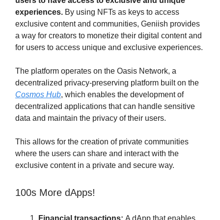
users to have access to exclusive and unique
experiences.
By using NFTs as keys to access
exclusive content and communities, Geniish provides
a way for creators to monetize their digital content and
for users to access unique and exclusive experiences.
The platform operates on the Oasis Network, a
decentralized privacy-preserving platform built on the
Cosmos Hub
, which enables the development of
decentralized applications that can handle sensitive
data and maintain the privacy of their users.
This allows for the creation of private communities
where the users can share and interact with the
exclusive content in a private and secure way.
100s More dApps!
Financial transactions:
A dApp that enables