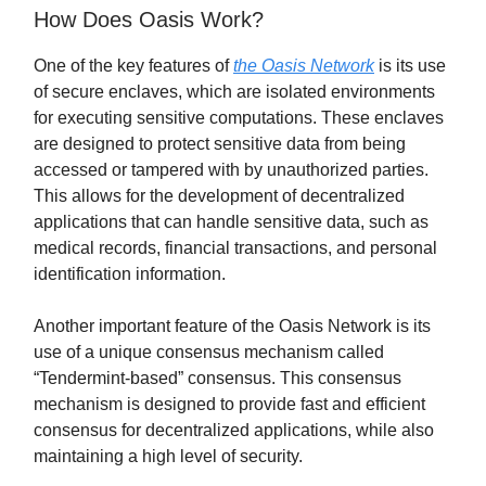
How Does Oasis Work?
One of the key features of
the Oasis Network
is its use
of secure enclaves, which are isolated environments
for executing sensitive computations. These enclaves
are designed to protect sensitive data from being
accessed or tampered with by unauthorized parties.
This allows for the development of decentralized
applications that can handle sensitive data, such as
medical records, financial transactions, and personal
identification information.
Another important feature of the Oasis Network is its
use of a unique consensus mechanism called
“Tendermint-based” consensus. This consensus
mechanism is designed to provide fast and efficient
consensus for decentralized applications, while also
maintaining a high level of security.