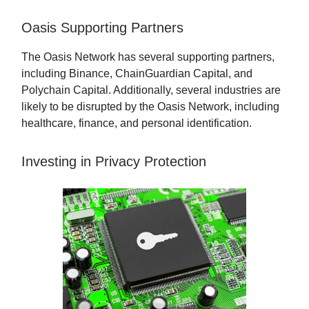
Oasis Supporting Partners
The Oasis Network has several supporting partners,
including Binance, ChainGuardian Capital, and
Polychain Capital. Additionally, several industries are
likely to be disrupted by the Oasis Network, including
healthcare, finance, and personal identification.
Investing in Privacy Protection