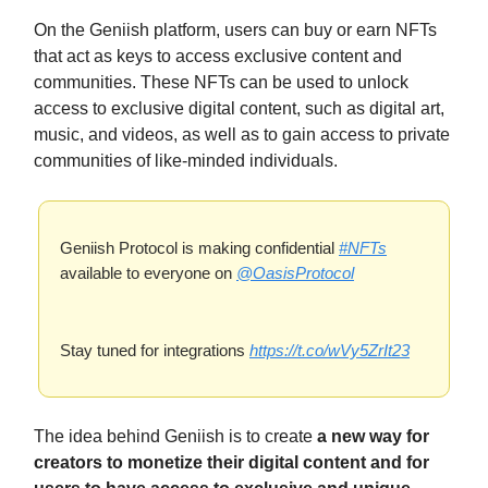
On the Geniish platform, users can buy or earn NFTs
that act as keys to access exclusive content and
communities. These NFTs can be used to unlock
access to exclusive digital content, such as digital art,
music, and videos, as well as to gain access to private
communities of like-minded individuals.
Geniish Protocol is making confidential
#NFTs
available to everyone on
@OasisProtocol
Stay tuned for integrations
https://t.co/wVy5ZrIt23
The idea behind Geniish is to create
a new way for
creators to monetize their digital content and for