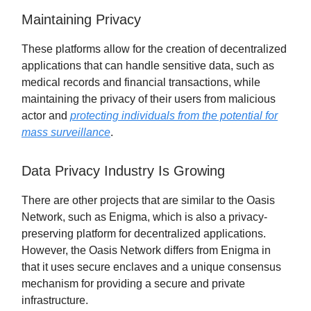
Maintaining Privacy
These platforms allow for the creation of decentralized
applications that can handle sensitive data, such as
medical records and financial transactions, while
maintaining the privacy of their users from malicious
actor and
protecting individuals from the potential for
mass surveillance
.
Data Privacy Industry Is Growing
There are other projects that are similar to the Oasis
Network, such as Enigma, which is also a privacy-
preserving platform for decentralized applications.
However, the Oasis Network differs from Enigma in
that it uses secure enclaves and a unique consensus
mechanism for providing a secure and private
infrastructure.