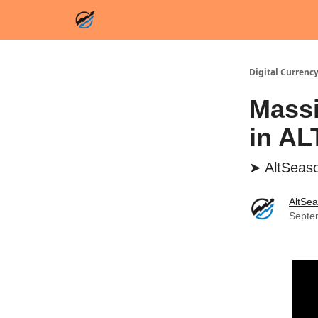
Digital Currency
Massi
in A
➤ AltSeaso
AltSe
Septe