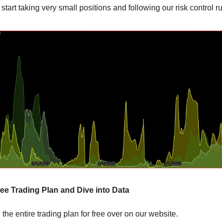
to start taking very small positions and following our risk control r
ee Trading Plan and Dive into Data
the entire trading plan for free over on our website.