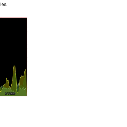
ules.