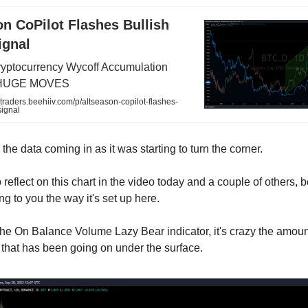
n CoPilot Flashes Bullish
ignal
ptocurrency Wycoff Accumulation
f HUGE MOVES
ytraders.beehiiv.com/p/altseason-copilot-flashes-
signal
he data coming in as it was starting to turn the corner.
 reflect on this chart in the video today and a couple of others, 
g to you the way it's set up here.
the On Balance Volume Lazy Bear indicator, it's crazy the amoun
that has been going on under the surface.