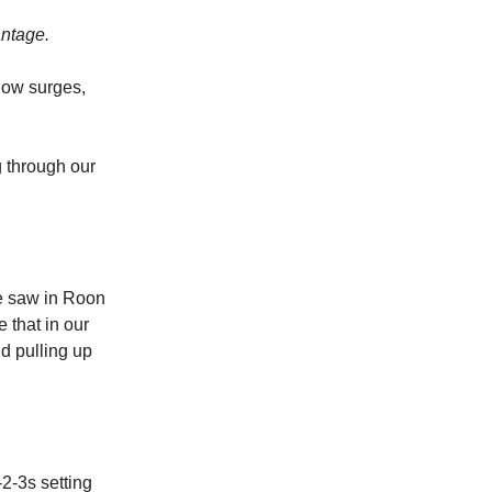
antage.
low surges,
g through our
we saw in Roon
 that in our
d pulling up
2-3s setting