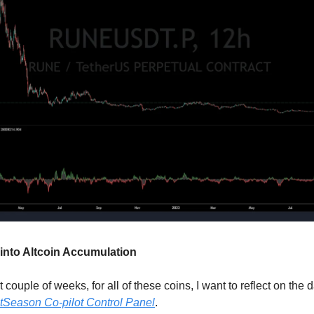
into Altcoin Accumulation
st couple of weeks, for all of these coins, I want to reflect on the 
tSeason Co-pilot Control Panel
.