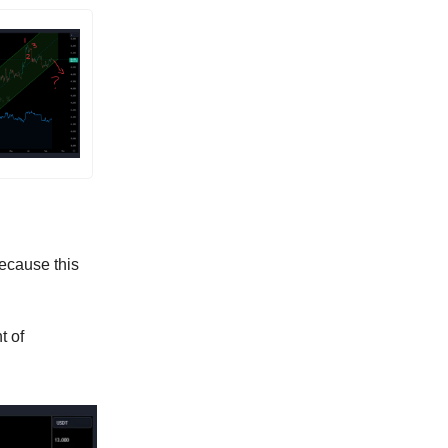
because this
t of