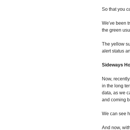
So that you
c
We've been tr
the green usu
The yellow su
alert status a
Sideways Ho
Now, recently
in the long t
data, as we c
and coming b
We can see ho
And now, with