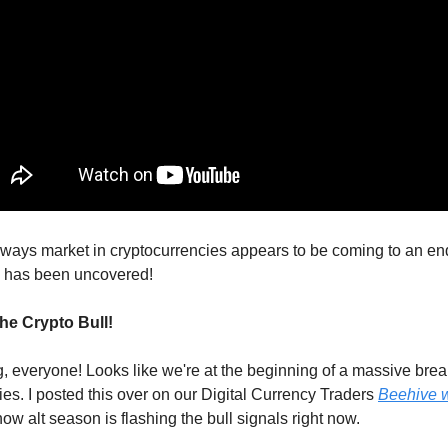
ways market in cryptocurrencies appears to be coming to an en
 has been uncovered!
he Crypto Bull!
 everyone! Looks like we're at the beginning of a massive brea
ies. I posted this over on our Digital Currency Traders
Beehive 
ow alt season is flashing the bull signals right now.