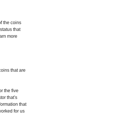
of the coins
status that
earn more
coins that are
r the five
or that's
formation that
worked for us