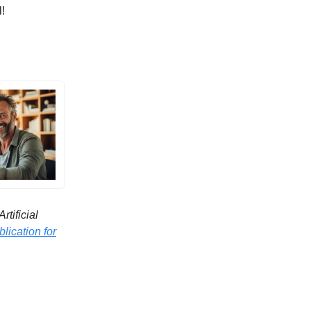
l!
tificial
lication for