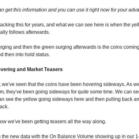
an get this information and you can use it right now for your adv
acking this for years, and what we can see here is when the yel
ally follows afterwards.
rging and then the green surging afterwards is the coins comin
nd then into hold status.
vering and Market Teasers
, we've seen that the coins have been hovering sideways. As 
erm, they've been going sideways for quite some time. We can see
an see the yellow going sideways here and then pulling back an
ack.
w we've been getting teasers all the way along.
 the new data with the On Balance Volume showing up in our 1-