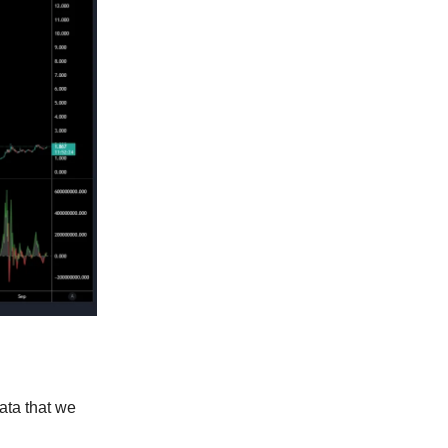
data that we