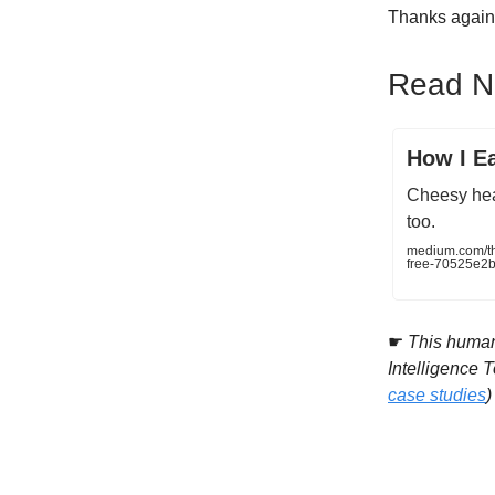
Thanks again 
Read Ne
How I Ea
Cheesy head
too.
medium.com/the
free-70525e2b
☛
This human 
Intelligence 
case studies
)