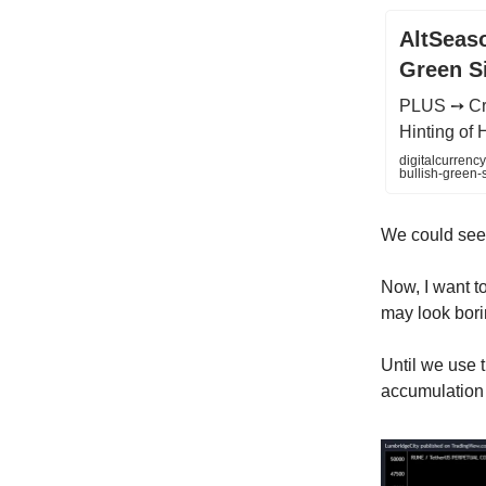
AltSeaso
Green S
PLUS ➙ Cry
Hinting o
digitalcurrenc
bullish-green-
We could see t
Now, I want to
may look borin
Until we use 
accumulation 