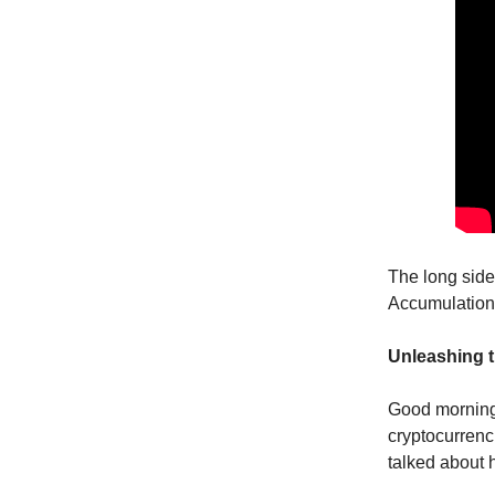
The long side
Accumulation
Unleashing t
Good morning,
cryptocurrenc
talked about h