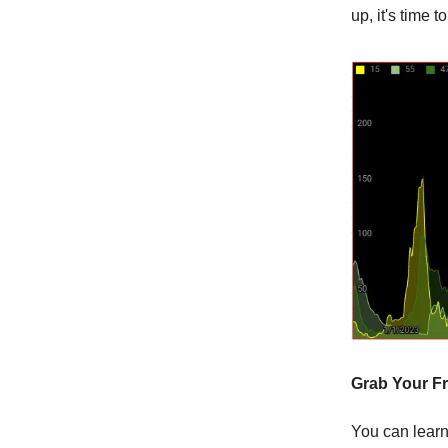
up, it's time 
Grab Your Fr
You can learn 