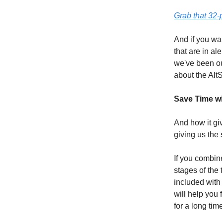
Grab that 32
And if you wan
that are in al
we've been ou
about the Alt
Save Time w
And how it giv
giving us the 
If you combine
stages of the
included with
will help you 
for a long tim