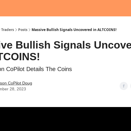
 Traders
Posts
Massive Bullish Signals Uncovered in ALTCOINS!
ve Bullish Signals Uncov
LTCOINS!
n CoPilot Details The Coins
ason CoPilot Doug
mber 28, 2023