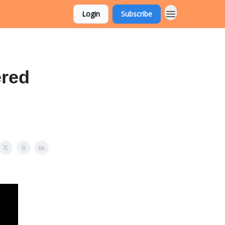
Login
Subscribe
ered