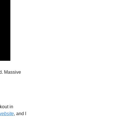
d. Massive
kout in
website
, and I