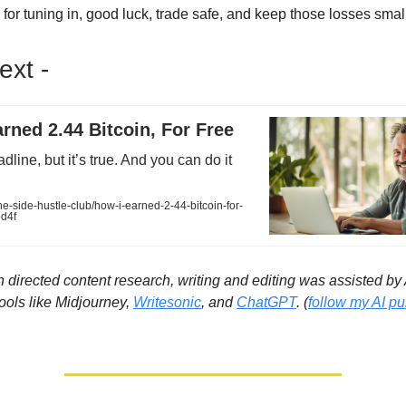
for tuning in, good luck, trade safe, and keep those losses smal
xt -
rned 2.44 Bitcoin, For Free
line, but it’s true. And you can do it
-side-hustle-club/how-i-earned-2-44-bitcoin-for-
d4f
directed content research, writing and editing was assisted by Ar
Tools like Midjourney,
Writesonic
, and
ChatGPT
. (
follow my AI pub