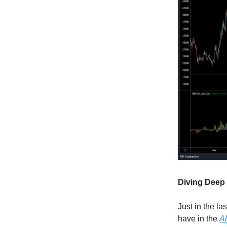
Diving Deep 
Just in the la
have in the
Al