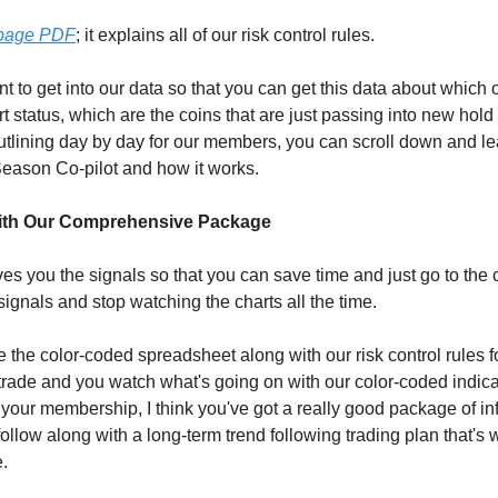
-page PDF
; it explains all of our risk control rules.
t to get into our data so that you can get this data about which 
ert status, which are the coins that are just passing into new hold 
tlining day by day for our members, you can scroll down and l
Season Co-pilot and how it works.
ith Our Comprehensive Package
es you the signals so that you can save time and just go to the 
signals and stop watching the charts all the time.
 the color-coded spreadsheet along with our risk control rules fo
 trade and you watch what's going on with our color-coded indicat
 your membership, I think you've got a really good package of in
follow along with a long-term trend following trading plan that's 
e.