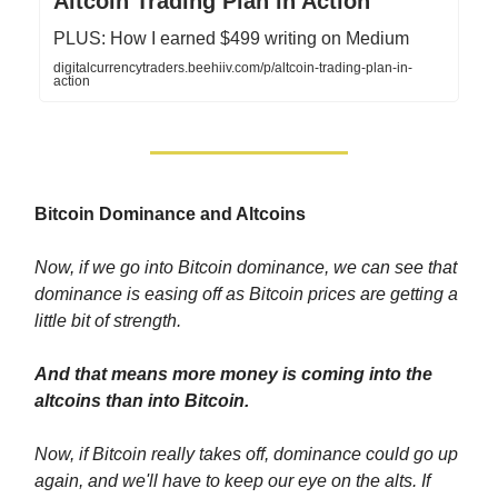
Altcoin Trading Plan in Action
PLUS: How I earned $499 writing on Medium
digitalcurrencytraders.beehiiv.com/p/altcoin-trading-plan-in-
action
Bitcoin Dominance and Altcoins
Now, if we go into Bitcoin dominance, we can see that
dominance is easing off as Bitcoin prices are getting a
little bit of strength.
And that means more money is coming into the
altcoins than into Bitcoin.
Now, if Bitcoin really takes off, dominance could go up
again, and we'll have to keep our eye on the alts. If