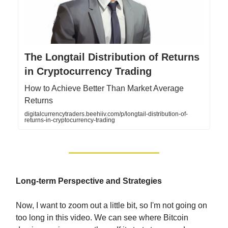
The Longtail Distribution of Returns
in Cryptocurrency Trading
How to Achieve Better Than Market Average
Returns
digitalcurrencytraders.beehiiv.com/p/longtail-distribution-of-
returns-in-cryptocurrency-trading
Long-term Perspective and Strategies
Now, I want to zoom out a little bit, so I'm not going on
too long in this video. We can see where Bitcoin