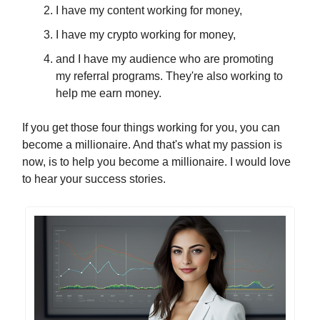
I have my content working for money,
I have my crypto working for money,
and I have my audience who are promoting
my referral programs. They're also working to
help me earn money.
If you get those four things working for you, you can
become a millionaire. And that's what my passion is
now, is to help you become a millionaire. I would love
to hear your success stories.