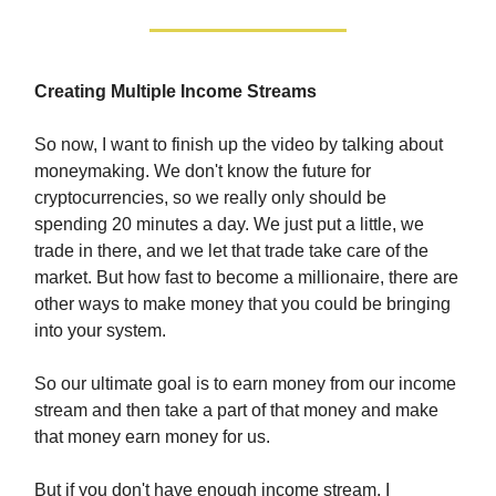
Creating Multiple Income Streams
So now, I want to finish up the video by talking about
moneymaking. We don't know the future for
cryptocurrencies, so we really only should be
spending 20 minutes a day. We just put a little, we
trade in there, and we let that trade take care of the
market. But how fast to become a millionaire, there are
other ways to make money that you could be bringing
into your system.
So our ultimate goal is to earn money from our income
stream and then take a part of that money and make
that money earn money for us.
But if you don't have enough income stream, I