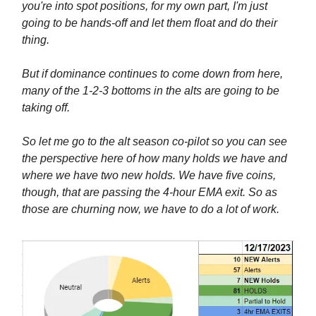
you're into spot positions, for my own part, I'm just
going to be hands-off and let them float and do their
thing.
But if dominance continues to come down from here,
many of the 1-2-3 bottoms in the alts are going to be
taking off.
So let me go to the alt season co-pilot so you can see
the perspective here of how many holds we have and
where we have two new holds. We have five coins,
though, that are passing the 4-hour EMA exit. So as
those are churning now, we have to do a lot of work.