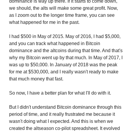
dominance is way up there. If it starts to come down,
we should, the alts will make some great profit. Now,
as I zoom out to the longer time frame, you can see
what happened for me in the past.
I had $500 in May of 2015. May of 2016, I had $5,000,
and you can track what happened in Bitcoin
dominance and the altcoins during that time. And that's
why my Bitcoin went up by that much. In May of 2017, I
was up to $50,000. In January of 2018 was the peak
for me at $530,000, and I really wasn't ready to make
that much money that fast.
So now, I have a better plan for what I'll do with it.
But I didn't understand Bitcoin dominance through this
period of time, and it really frustrated me because it
wasn't doing what I expected. And this is when we
created the altseason co-pilot spreadsheet. It evolved