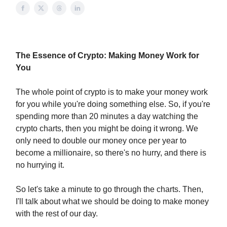
The Essence of Crypto: Making Money Work for
You
The whole point of crypto is to make your money work
for you while you're doing something else. So, if you're
spending more than 20 minutes a day watching the
crypto charts, then you might be doing it wrong. We
only need to double our money once per year to
become a millionaire, so there's no hurry, and there is
no hurrying it.
So let's take a minute to go through the charts. Then,
I'll talk about what we should be doing to make money
with the rest of our day.