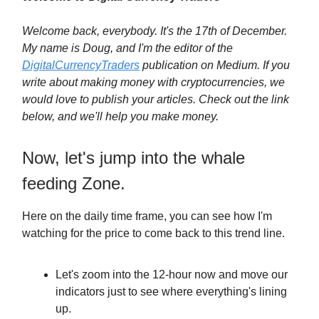
Welcome back, everybody. It's the 17th of December.
My name is Doug, and I'm the editor of the
DigitalCurrencyTraders
publication on Medium. If you
write about making money with cryptocurrencies, we
would love to publish your articles. Check out the link
below, and we'll help you make money.
Now, let's jump into the whale
feeding Zone.
Here on the daily time frame, you can see how I'm
watching for the price to come back to this trend line.
Let's zoom into the 12-hour now and move our
indicators just to see where everything's lining
up.