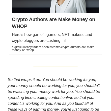
Crypto Authors are Make Money on
WHOP
Here's how gamefi, gamers, NFT makers, and
crypto bloggers are cashing in!
digitalcurrencytraders.beehiiv.com/p/crypto-authors-are-make-
money-on-whop
So that wraps it up. You should be working for you,
your money should be working for you, you shouldn't
be watching your money work for you. You should be
spending time creating content online so that your
content is working for you. And as you build all of
these ways of earning money, you're just going to be