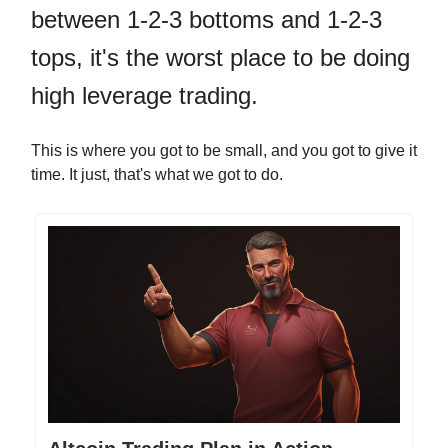
between 1-2-3 bottoms and 1-2-3
tops, it's the worst place to be doing
high leverage trading.
This is where you got to be small, and you got to give it
time. It just, that's what we got to do.