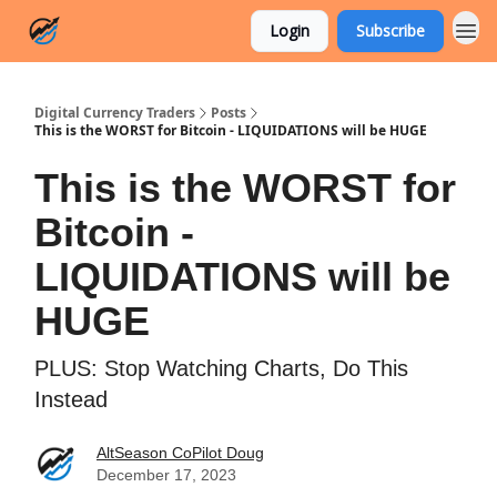
Login
Subscribe
Digital Currency Traders
Posts
This is the WORST for Bitcoin - LIQUIDATIONS will be HUGE
This is the WORST for
Bitcoin -
LIQUIDATIONS will be
HUGE
PLUS: Stop Watching Charts, Do This
Instead
AltSeason CoPilot Doug
December 17, 2023