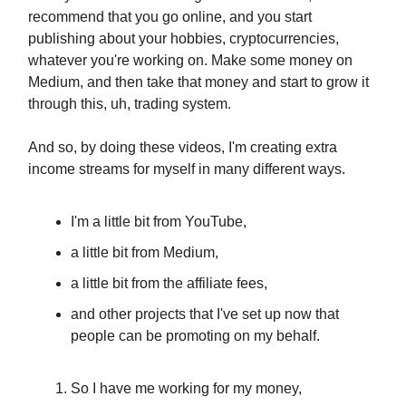
recommend that you go online, and you start
publishing about your hobbies, cryptocurrencies,
whatever you're working on. Make some money on
Medium, and then take that money and start to grow it
through this, uh, trading system.
And so, by doing these videos, I'm creating extra
income streams for myself in many different ways.
I'm a little bit from YouTube,
a little bit from Medium,
a little bit from the affiliate fees,
and other projects that I've set up now that
people can be promoting on my behalf.
So I have me working for my money,