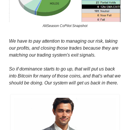
AltSeason CoPilot Snapshot
We have to pay attention to managing our risk, taking
our profits, and closing those trades because they are
matching our trading system's exit signals.
So if dominance starts to go up, that will put us back
into Bitcoin for many of those coins, and that's what we
should be doing. Our system will get us back in there.