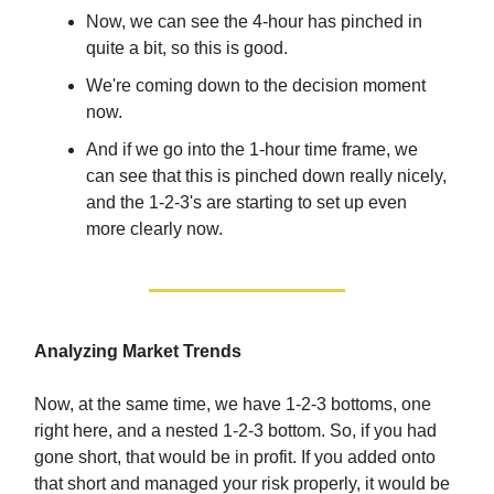
Now, we can see the 4-hour has pinched in
quite a bit, so this is good.
We're coming down to the decision moment
now.
And if we go into the 1-hour time frame, we
can see that this is pinched down really nicely,
and the 1-2-3's are starting to set up even
more clearly now.
Analyzing Market Trends
Now, at the same time, we have 1-2-3 bottoms, one
right here, and a nested 1-2-3 bottom. So, if you had
gone short, that would be in profit. If you added onto
that short and managed your risk properly, it would be