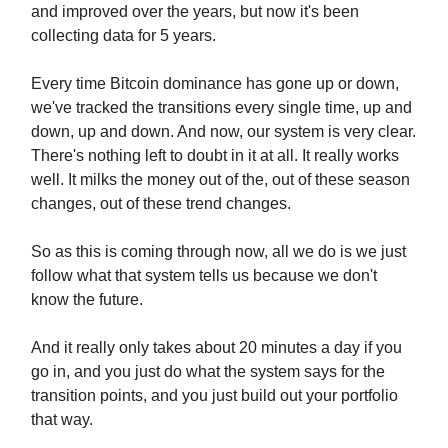
and improved over the years, but now it's been
collecting data for 5 years.
Every time Bitcoin dominance has gone up or down,
we've tracked the transitions every single time, up and
down, up and down. And now, our system is very clear.
There's nothing left to doubt in it at all. It really works
well. It milks the money out of the, out of these season
changes, out of these trend changes.
So as this is coming through now, all we do is we just
follow what that system tells us because we don't
know the future.
And it really only takes about 20 minutes a day if you
go in, and you just do what the system says for the
transition points, and you just build out your portfolio
that way.