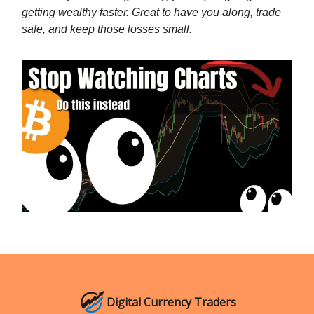
getting wealthy faster. Great to have you along, trade
safe, and keep those losses small.
Digital Currency Traders