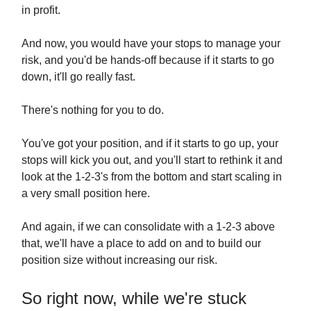
in profit.
And now, you would have your stops to manage your
risk, and you'd be hands-off because if it starts to go
down, it'll go really fast.
There's nothing for you to do.
You've got your position, and if it starts to go up, your
stops will kick you out, and you'll start to rethink it and
look at the 1-2-3's from the bottom and start scaling in
a very small position here.
And again, if we can consolidate with a 1-2-3 above
that, we'll have a place to add on and to build our
position size without increasing our risk.
So right now, while we're stuck