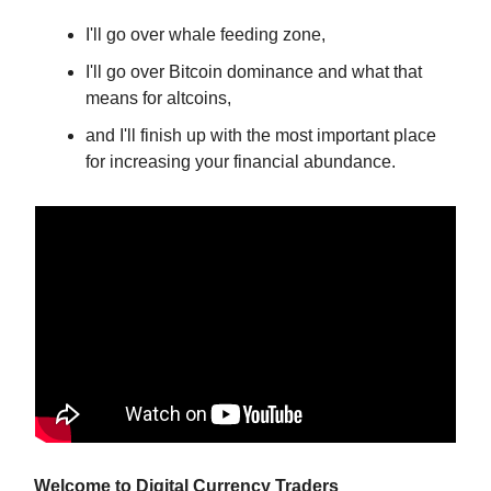
I'll go over whale feeding zone,
I'll go over Bitcoin dominance and what that
means for altcoins,
and I'll finish up with the most important place
for increasing your financial abundance.
Welcome to Digital Currency Traders